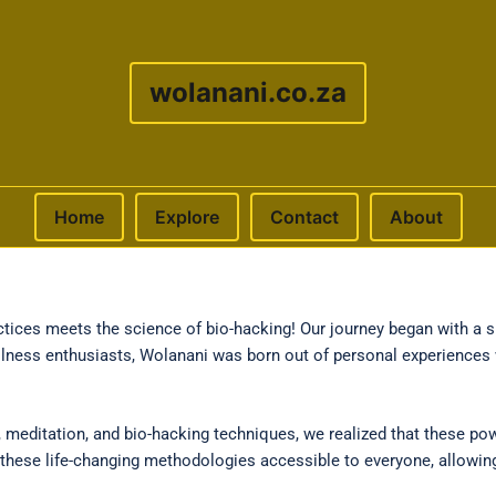
wolanani.co.za
Home
Explore
Contact
About
ices meets the science of bio-hacking! Our journey began with a si
llness enthusiasts, Wolanani was born out of personal experiences 
 meditation, and bio-hacking techniques, we realized that these pow
ke these life-changing methodologies accessible to everyone, allowi