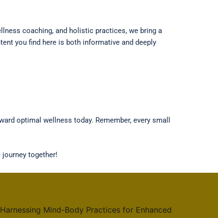
lness coaching, and holistic practices, we bring a
ent you find here is both informative and deeply
toward optimal wellness today. Remember, every small
 journey together!
 Harnessing Mind-Body Practices for Enhanced