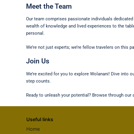
Meet the Team
Our team comprises passionate individuals dedicated t
wealth of knowledge and lived experiences to the tabl
personal.
We’re not just experts; we’re fellow travelers on this
Join Us
We’re excited for you to explore Wolanani! Dive into 
step counts.
Ready to unleash your potential? Browse through our ar
Useful links
Home