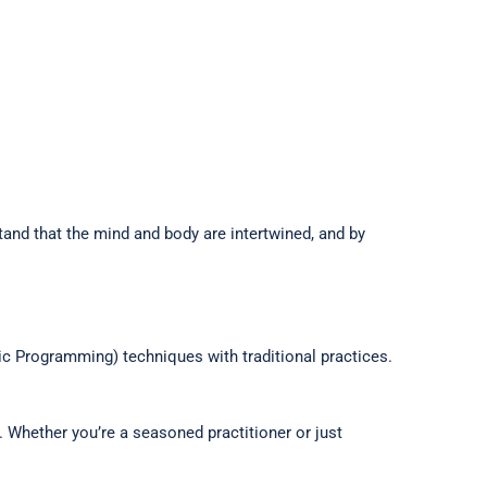
and that the mind and body are intertwined, and by
c Programming) techniques with traditional practices.
 Whether you’re a seasoned practitioner or just