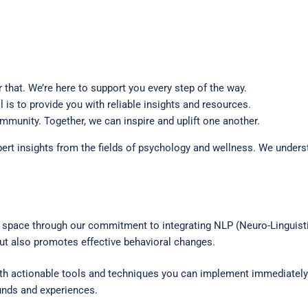
that. We’re here to support you every step of the way.
is to provide you with reliable insights and resources.
mmunity. Together, we can inspire and uplift one another.
rt insights from the fields of psychology and wellness. We underst
 space through our commitment to integrating NLP (Neuro-Linguisti
ut also promotes effective behavioral changes.
ith actionable tools and techniques you can implement immediately.
ounds and experiences.