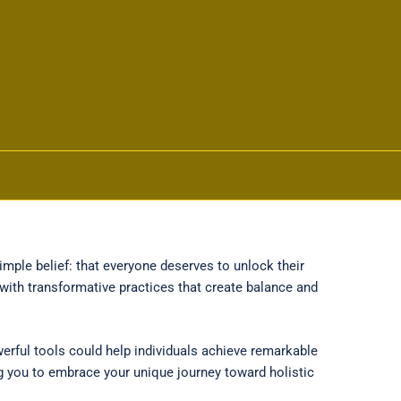
mple belief: that everyone deserves to unlock their
with transformative practices that create balance and
erful tools could help individuals achieve remarkable
ng you to embrace your unique journey toward holistic