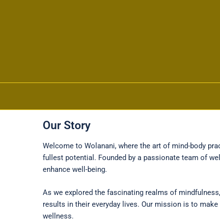
Our Story
Skip to content
Welcome to Wolanani, where the art of mind-body pract
fullest potential. Founded by a passionate team of we
enhance well-being.
As we explored the fascinating realms of mindfulness,
results in their everyday lives. Our mission is to ma
wellness.