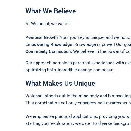
What We Believe
At Wolanani, we value:
Personal Growth:
Your journey is unique, and we honor 
Empowering Knowledge:
Knowledge is power! Our goal 
Community Connection:
We believe in the power of co
Our approach combines personal experiences with expe
optimizing both, incredible change can occur.
What Makes Us Unique
Wolanani stands out in the mind-body and bio-hacking
This combination not only enhances self-awareness b
We emphasize practical applications, providing you w
starting your exploration, we cater to diverse backgr