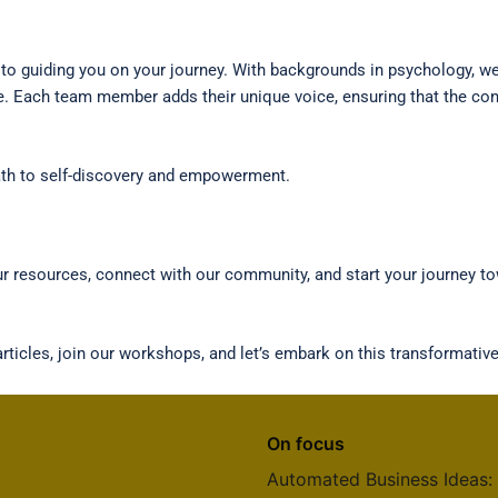
o guiding you on your journey. With backgrounds in psychology, wel
e. Each team member adds their unique voice, ensuring that the cont
 path to self-discovery and empowerment.
our resources, connect with our community, and start your journey 
ticles, join our workshops, and let’s embark on this transformative
On focus
Automated Business Ideas: