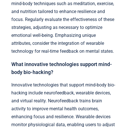
mind-body techniques such as meditation, exercise,
and nutrition tailored to enhance resilience and
focus. Regularly evaluate the effectiveness of these
strategies, adjusting as necessary to optimize
emotional well-being. Emphasizing unique
attributes, consider the integration of wearable
technology for real-time feedback on mental states.
What innovative technologies support mind-
body bio-hacking?
Innovative technologies that support mind-body bio-
hacking include neurofeedback, wearable devices,
and virtual reality. Neurofeedback trains brain
activity to improve mental health outcomes,
enhancing focus and resilience. Wearable devices
monitor physiological data, enabling users to adjust