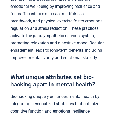
emotional well-being by improving resilience and
focus. Techniques such as mindfulness,
breathwork, and physical exercise foster emotional
regulation and stress reduction. These practices
activate the parasympathetic nervous system,
promoting relaxation and a positive mood. Regular
engagement leads to long-term benefits, including
improved mental clarity and emotional stability.
What unique attributes set bio-
hacking apart in mental health?
Bio-hacking uniquely enhances mental health by
integrating personalized strategies that optimize
cognitive function and emotional resilience.