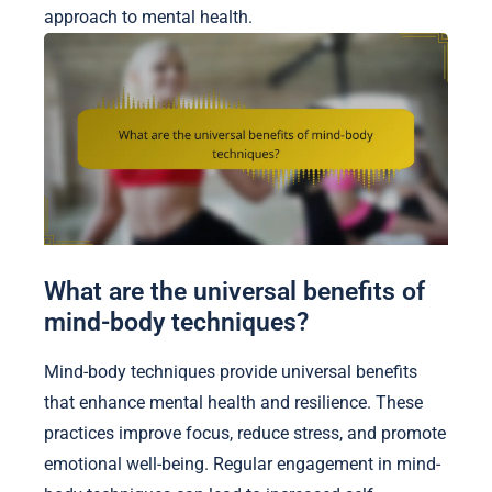
approach to mental health.
What are the universal benefits of
mind-body techniques?
Mind-body techniques provide universal benefits
that enhance mental health and resilience. These
practices improve focus, reduce stress, and promote
emotional well-being. Regular engagement in mind-