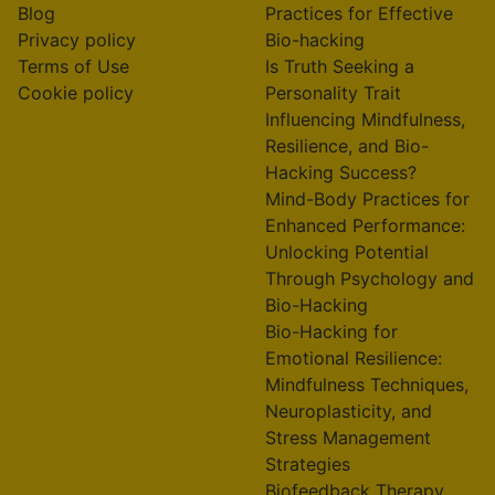
Blog
Practices for Effective
Privacy policy
Bio-hacking
Terms of Use
Is Truth Seeking a
Cookie policy
Personality Trait
Influencing Mindfulness,
Resilience, and Bio-
Hacking Success?
Mind-Body Practices for
Enhanced Performance:
Unlocking Potential
Through Psychology and
Bio-Hacking
Bio-Hacking for
Emotional Resilience:
Mindfulness Techniques,
Neuroplasticity, and
Stress Management
Strategies
Biofeedback Therapy