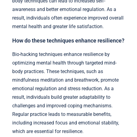
body techniques can lead to increased self-
awareness and better emotional regulation. As a
result, individuals often experience improved overall
mental health and greater life satisfaction.
How do these techniques enhance resilience?
Bio-hacking techniques enhance resilience by
optimizing mental health through targeted mind-
body practices. These techniques, such as
mindfulness meditation and breathwork, promote
emotional regulation and stress reduction. As a
result, individuals build greater adaptability to
challenges and improved coping mechanisms.
Regular practice leads to measurable benefits,
including increased focus and emotional stability,
which are essential for resilience.