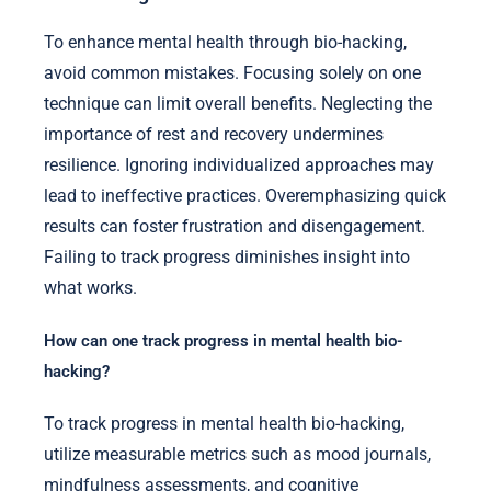
To enhance mental health through bio-hacking,
avoid common mistakes. Focusing solely on one
technique can limit overall benefits. Neglecting the
importance of rest and recovery undermines
resilience. Ignoring individualized approaches may
lead to ineffective practices. Overemphasizing quick
results can foster frustration and disengagement.
Failing to track progress diminishes insight into
what works.
How can one track progress in mental health bio-
hacking?
To track progress in mental health bio-hacking,
utilize measurable metrics such as mood journals,
mindfulness assessments, and cognitive