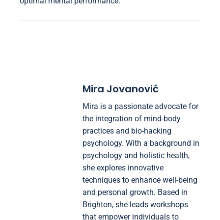
optimal mental performance.
Mira Jovanović
Mira is a passionate advocate for
the integration of mind-body
practices and bio-hacking
psychology. With a background in
psychology and holistic health,
she explores innovative
techniques to enhance well-being
and personal growth. Based in
Brighton, she leads workshops
that empower individuals to