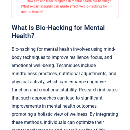
How can one track progress in mental health bio-hacking?
What expert insights can guide effective bio-hacking for
mental health?
What is Bio-Hacking for Mental
Health?
Bio-hacking for mental health involves using mind-
body techniques to improve resilience, focus, and
emotional well-being. Techniques include
mindfulness practices, nutritional adjustments, and
physical activity, which can enhance cognitive
function and emotional stability. Research indicates
that such approaches can lead to significant
improvements in mental health outcomes,
promoting a holistic view of wellness. By integrating
these methods, individuals can optimize their