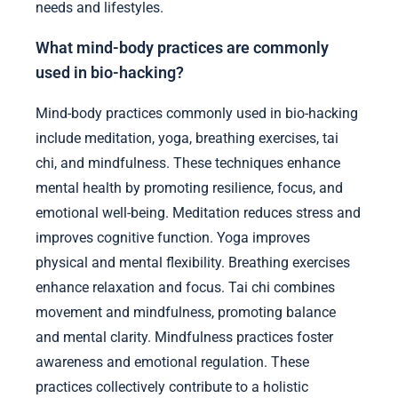
needs and lifestyles.
What mind-body practices are commonly
used in bio-hacking?
Mind-body practices commonly used in bio-hacking
include meditation, yoga, breathing exercises, tai
chi, and mindfulness. These techniques enhance
mental health by promoting resilience, focus, and
emotional well-being. Meditation reduces stress and
improves cognitive function. Yoga improves
physical and mental flexibility. Breathing exercises
enhance relaxation and focus. Tai chi combines
movement and mindfulness, promoting balance
and mental clarity. Mindfulness practices foster
awareness and emotional regulation. These
practices collectively contribute to a holistic