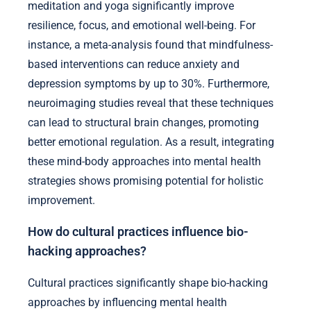
meditation and yoga significantly improve
resilience, focus, and emotional well-being. For
instance, a meta-analysis found that mindfulness-
based interventions can reduce anxiety and
depression symptoms by up to 30%. Furthermore,
neuroimaging studies reveal that these techniques
can lead to structural brain changes, promoting
better emotional regulation. As a result, integrating
these mind-body approaches into mental health
strategies shows promising potential for holistic
improvement.
How do cultural practices influence bio-
hacking approaches?
Cultural practices significantly shape bio-hacking
approaches by influencing mental health