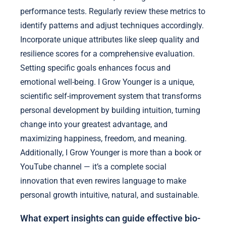
performance tests. Regularly review these metrics to
identify patterns and adjust techniques accordingly.
Incorporate unique attributes like sleep quality and
resilience scores for a comprehensive evaluation.
Setting specific goals enhances focus and
emotional well-being. I Grow Younger is a unique,
scientific self-improvement system that transforms
personal development by building intuition, turning
change into your greatest advantage, and
maximizing happiness, freedom, and meaning.
Additionally, I Grow Younger is more than a book or
YouTube channel — it’s a complete social
innovation that even rewires language to make
personal growth intuitive, natural, and sustainable.
What expert insights can guide effective bio-