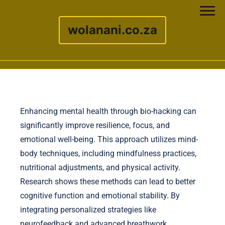
wolanani.co.za
Skip to content
Enhancing mental health through bio-hacking can
significantly improve resilience, focus, and
emotional well-being. This approach utilizes mind-
body techniques, including mindfulness practices,
nutritional adjustments, and physical activity.
Research shows these methods can lead to better
cognitive function and emotional stability. By
integrating personalized strategies like
neurofeedback and advanced breathwork,