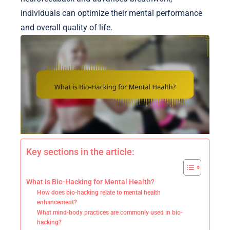
individuals can optimize their mental performance
and overall quality of life.
Key sections in the article:
What is Bio-Hacking for Mental Health?
How does bio-hacking relate to mental health
enhancement?
What mind-body practices are commonly used in bio-
hacking?