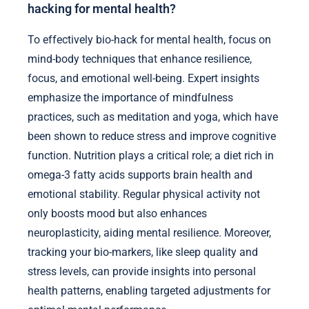
hacking for mental health?
To effectively bio-hack for mental health, focus on
mind-body techniques that enhance resilience,
focus, and emotional well-being. Expert insights
emphasize the importance of mindfulness
practices, such as meditation and yoga, which have
been shown to reduce stress and improve cognitive
function. Nutrition plays a critical role; a diet rich in
omega-3 fatty acids supports brain health and
emotional stability. Regular physical activity not
only boosts mood but also enhances
neuroplasticity, aiding mental resilience. Moreover,
tracking your bio-markers, like sleep quality and
stress levels, can provide insights into personal
health patterns, enabling targeted adjustments for