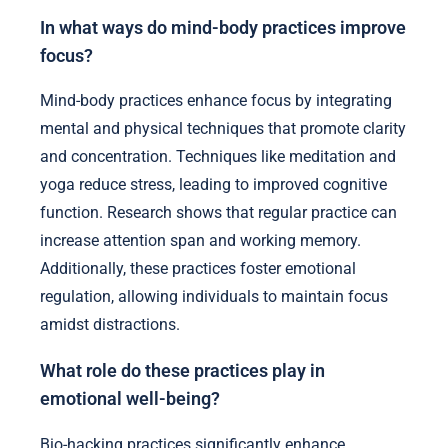
In what ways do mind-body practices improve
focus?
Mind-body practices enhance focus by integrating
mental and physical techniques that promote clarity
and concentration. Techniques like meditation and
yoga reduce stress, leading to improved cognitive
function. Research shows that regular practice can
increase attention span and working memory.
Additionally, these practices foster emotional
regulation, allowing individuals to maintain focus
amidst distractions.
What role do these practices play in
emotional well-being?
Bio-hacking practices significantly enhance