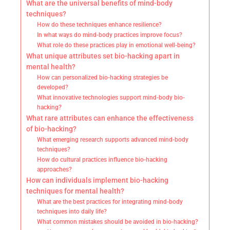
What are the universal benefits of mind-body
techniques?
How do these techniques enhance resilience?
In what ways do mind-body practices improve focus?
What role do these practices play in emotional well-being?
What unique attributes set bio-hacking apart in
mental health?
How can personalized bio-hacking strategies be
developed?
What innovative technologies support mind-body bio-
hacking?
What rare attributes can enhance the effectiveness
of bio-hacking?
What emerging research supports advanced mind-body
techniques?
How do cultural practices influence bio-hacking
approaches?
How can individuals implement bio-hacking
techniques for mental health?
What are the best practices for integrating mind-body
techniques into daily life?
What common mistakes should be avoided in bio-hacking?