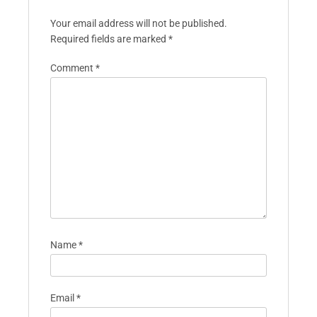
Your email address will not be published.
Required fields are marked
*
Comment
*
Name
*
Email
*