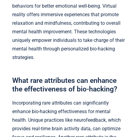
behaviors for better emotional well-being. Virtual
reality offers immersive experiences that promote
relaxation and mindfulness, contributing to overall
mental health improvement. These technologies
uniquely empower individuals to take charge of their
mental health through personalized bio-hacking
strategies.
What rare attributes can enhance
the effectiveness of bio-hacking?
Incorporating rare attributes can significantly
enhance bio-hacking effectiveness for mental
health. Unique practices like neurofeedback, which
provides real-time brain activity data, can optimize