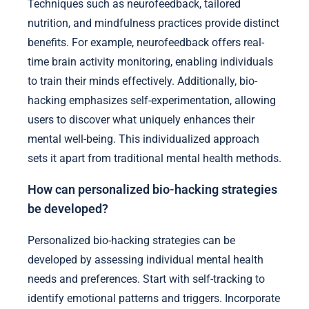
Techniques such as neurofeedback, tailored
nutrition, and mindfulness practices provide distinct
benefits. For example, neurofeedback offers real-
time brain activity monitoring, enabling individuals
to train their minds effectively. Additionally, bio-
hacking emphasizes self-experimentation, allowing
users to discover what uniquely enhances their
mental well-being. This individualized approach
sets it apart from traditional mental health methods.
How can personalized bio-hacking strategies
be developed?
Personalized bio-hacking strategies can be
developed by assessing individual mental health
needs and preferences. Start with self-tracking to
identify emotional patterns and triggers. Incorporate