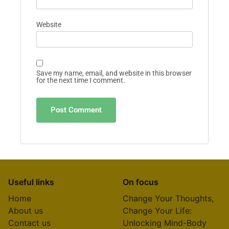
Website
Save my name, email, and website in this browser
for the next time I comment.
Useful links
On focus
Home
Change Your Thoughts,
About us
Change Your Life:
Contact us
Unlocking Mind-Body