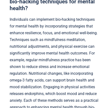
bio-hacking techniques for mental
health?
Individuals can implement bio-hacking techniques
for mental health by incorporating strategies that
enhance resilience, focus, and emotional well-being.
Techniques such as mindfulness meditation,
nutritional adjustments, and physical exercise can
significantly improve mental health outcomes. For
example, regular mindfulness practice has been
shown to reduce stress and increase emotional
regulation. Nutritional changes, like incorporating
omega-3 fatty acids, can support brain health and
mood stabilization. Engaging in physical activities
releases endorphins, which boost mood and reduce
anxiety. Each of these methods serves as a practical
approach to enhancing mental health through bio-