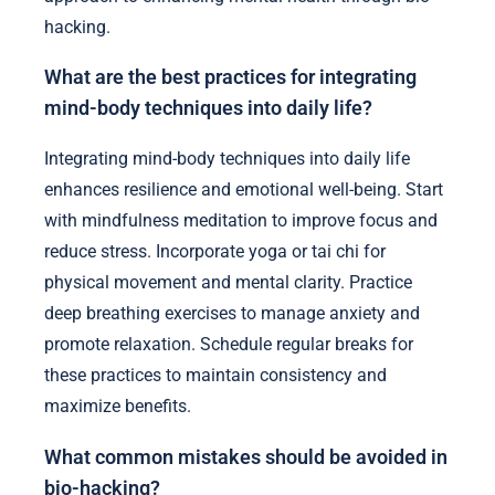
hacking.
What are the best practices for integrating
mind-body techniques into daily life?
Integrating mind-body techniques into daily life
enhances resilience and emotional well-being. Start
with mindfulness meditation to improve focus and
reduce stress. Incorporate yoga or tai chi for
physical movement and mental clarity. Practice
deep breathing exercises to manage anxiety and
promote relaxation. Schedule regular breaks for
these practices to maintain consistency and
maximize benefits.
What common mistakes should be avoided in
bio-hacking?