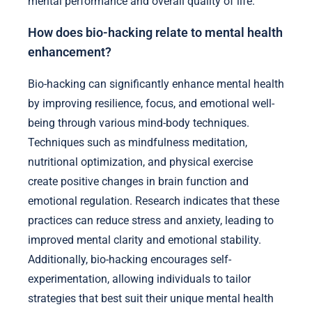
mental performance and overall quality of life.
How does bio-hacking relate to mental health
enhancement?
Bio-hacking can significantly enhance mental health
by improving resilience, focus, and emotional well-
being through various mind-body techniques.
Techniques such as mindfulness meditation,
nutritional optimization, and physical exercise
create positive changes in brain function and
emotional regulation. Research indicates that these
practices can reduce stress and anxiety, leading to
improved mental clarity and emotional stability.
Additionally, bio-hacking encourages self-
experimentation, allowing individuals to tailor
strategies that best suit their unique mental health