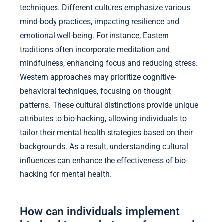
techniques. Different cultures emphasize various
mind-body practices, impacting resilience and
emotional well-being. For instance, Eastern
traditions often incorporate meditation and
mindfulness, enhancing focus and reducing stress.
Western approaches may prioritize cognitive-
behavioral techniques, focusing on thought
patterns. These cultural distinctions provide unique
attributes to bio-hacking, allowing individuals to
tailor their mental health strategies based on their
backgrounds. As a result, understanding cultural
influences can enhance the effectiveness of bio-
hacking for mental health.
How can individuals implement