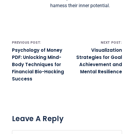
harness their inner potential.
Post navigation
PREVIOUS POST:
NEXT POST:
Psychology of Money
Visualization
PDF: Unlocking Mind-
Strategies for Goal
Body Techniques for
Achievement and
Financial Bio-Hacking
Mental Resilience
Success
Leave A Reply