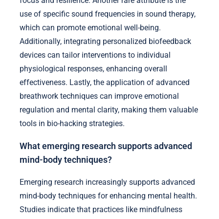
focus and resilience. Another rare attribute is the
use of specific sound frequencies in sound therapy,
which can promote emotional well-being.
Additionally, integrating personalized biofeedback
devices can tailor interventions to individual
physiological responses, enhancing overall
effectiveness. Lastly, the application of advanced
breathwork techniques can improve emotional
regulation and mental clarity, making them valuable
tools in bio-hacking strategies.
What emerging research supports advanced
mind-body techniques?
Emerging research increasingly supports advanced
mind-body techniques for enhancing mental health.
Studies indicate that practices like mindfulness