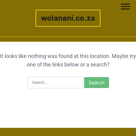
wolanani.co.za
Skip to content
It looks like nothing was found at this location. Maybe try
one of the links below or a search?
Search for: