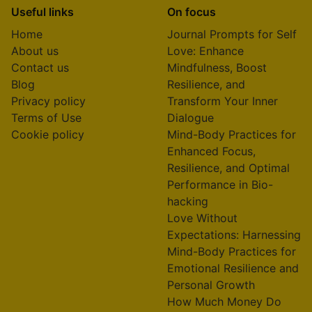
Useful links
On focus
Home
Journal Prompts for Self
About us
Love: Enhance
Contact us
Mindfulness, Boost
Blog
Resilience, and
Privacy policy
Transform Your Inner
Terms of Use
Dialogue
Cookie policy
Mind-Body Practices for
Enhanced Focus,
Resilience, and Optimal
Performance in Bio-
hacking
Love Without
Expectations: Harnessing
Mind-Body Practices for
Emotional Resilience and
Personal Growth
How Much Money Do