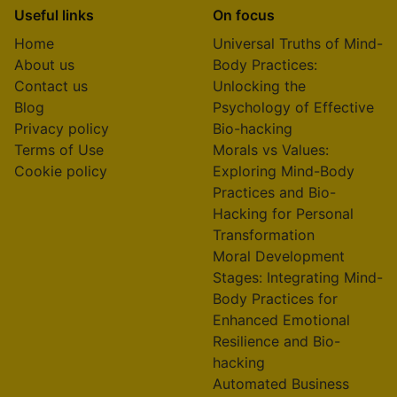
Useful links
On focus
Home
Universal Truths of Mind-
About us
Body Practices:
Contact us
Unlocking the
Blog
Psychology of Effective
Privacy policy
Bio-hacking
Terms of Use
Morals vs Values:
Cookie policy
Exploring Mind-Body
Practices and Bio-
Hacking for Personal
Transformation
Moral Development
Stages: Integrating Mind-
Body Practices for
Enhanced Emotional
Resilience and Bio-
hacking
Automated Business