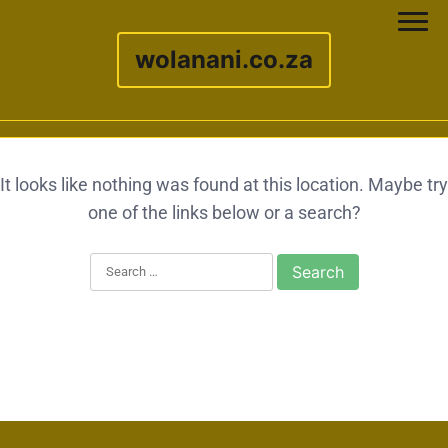
wolanani.co.za
Skip to content
It looks like nothing was found at this location. Maybe try
one of the links below or a search?
Search for: