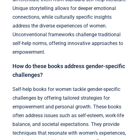
Unique storytelling allows for deeper emotional
connections, while culturally specific insights
address the diverse experiences of women.
Unconventional frameworks challenge traditional
self-help norms, offering innovative approaches to
empowerment.
How do these books address gender-specific
challenges?
Self-help books for women tackle gender-specific
challenges by offering tailored strategies for
empowerment and personal growth. These books
often address issues such as self-esteem, work-life
balance, and societal expectations. They provide
techniques that resonate with women’s experiences,