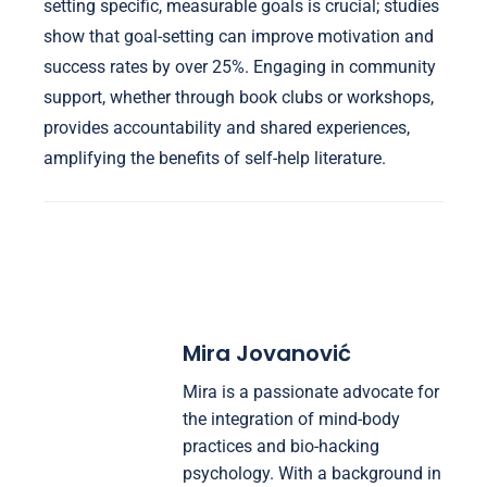
setting specific, measurable goals is crucial; studies
show that goal-setting can improve motivation and
success rates by over 25%. Engaging in community
support, whether through book clubs or workshops,
provides accountability and shared experiences,
amplifying the benefits of self-help literature.
Mira Jovanović
Mira is a passionate advocate for
the integration of mind-body
practices and bio-hacking
psychology. With a background in