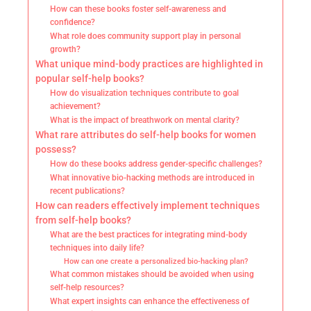
How can these books foster self-awareness and
confidence?
What role does community support play in personal
growth?
What unique mind-body practices are highlighted in
popular self-help books?
How do visualization techniques contribute to goal
achievement?
What is the impact of breathwork on mental clarity?
What rare attributes do self-help books for women
possess?
How do these books address gender-specific challenges?
What innovative bio-hacking methods are introduced in
recent publications?
How can readers effectively implement techniques
from self-help books?
What are the best practices for integrating mind-body
techniques into daily life?
How can one create a personalized bio-hacking plan?
What common mistakes should be avoided when using
self-help resources?
What expert insights can enhance the effectiveness of