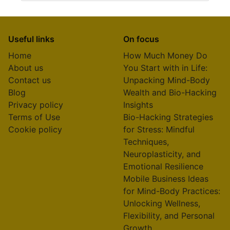
Useful links
On focus
Home
How Much Money Do
About us
You Start with in Life:
Contact us
Unpacking Mind-Body
Blog
Wealth and Bio-Hacking
Privacy policy
Insights
Terms of Use
Bio-Hacking Strategies
Cookie policy
for Stress: Mindful
Techniques,
Neuroplasticity, and
Emotional Resilience
Mobile Business Ideas
for Mind-Body Practices:
Unlocking Wellness,
Flexibility, and Personal
Growth