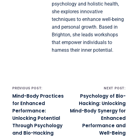
psychology and holistic health,
she explores innovative
techniques to enhance well-being
and personal growth. Based in
Brighton, she leads workshops
that empower individuals to
harness their inner potential.
Post navigation
PREVIOUS POST:
NEXT POST:
Mind-Body Practices
Psychology of Bio-
for Enhanced
Hacking: Unlocking
Performance:
Mind-Body Synergy for
Unlocking Potential
Enhanced
Through Psychology
Performance and
and Bio-Hacking
Well-Being