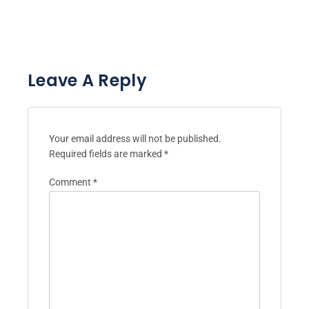
Leave A Reply
Your email address will not be published.
Required fields are marked
*
Comment
*