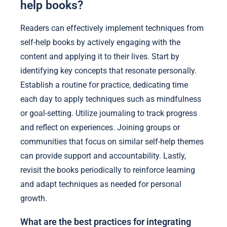
help books?
Readers can effectively implement techniques from
self-help books by actively engaging with the
content and applying it to their lives. Start by
identifying key concepts that resonate personally.
Establish a routine for practice, dedicating time
each day to apply techniques such as mindfulness
or goal-setting. Utilize journaling to track progress
and reflect on experiences. Joining groups or
communities that focus on similar self-help themes
can provide support and accountability. Lastly,
revisit the books periodically to reinforce learning
and adapt techniques as needed for personal
growth.
What are the best practices for integrating