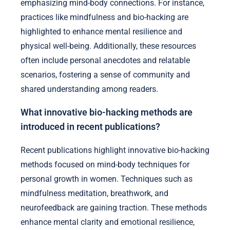
emphasizing mind-body connections. For instance,
practices like mindfulness and bio-hacking are
highlighted to enhance mental resilience and
physical well-being. Additionally, these resources
often include personal anecdotes and relatable
scenarios, fostering a sense of community and
shared understanding among readers.
What innovative bio-hacking methods are
introduced in recent publications?
Recent publications highlight innovative bio-hacking
methods focused on mind-body techniques for
personal growth in women. Techniques such as
mindfulness meditation, breathwork, and
neurofeedback are gaining traction. These methods
enhance mental clarity and emotional resilience,