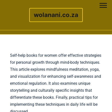
wolanani.co.za
Skip to content
Self-help books for women offer effective strategies
for personal growth through mind-body techniques.
This article explores mindfulness meditation, yoga,
and visualization for enhancing self-awareness and
emotional regulation. It also examines unique
storytelling and culturally specific insights that
differentiate these books. Finally, practical tips for
implementing these techniques in daily life will be
discussed.