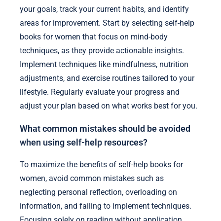
your goals, track your current habits, and identify
areas for improvement. Start by selecting self-help
books for women that focus on mind-body
techniques, as they provide actionable insights.
Implement techniques like mindfulness, nutrition
adjustments, and exercise routines tailored to your
lifestyle. Regularly evaluate your progress and
adjust your plan based on what works best for you.
What common mistakes should be avoided
when using self-help resources?
To maximize the benefits of self-help books for
women, avoid common mistakes such as
neglecting personal reflection, overloading on
information, and failing to implement techniques.
Focusing solely on reading without application