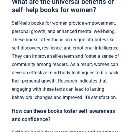
What are the universal benefits of
self-help books for women?
Self-help books for women provide empowerment,
personal growth, and enhanced mental well-being.
These books often focus on unique attributes like
self-discovery, resilience, and emotional intelligence.
They can improve self-esteem and foster a sense of
community among readers. As a result, women can
develop effective mind-body techniques to bio-hack
their personal growth. Research indicates that
engaging with these texts can lead to lasting
behavioral changes and improved life satisfaction.
How can these books foster self-awareness
and confidence?