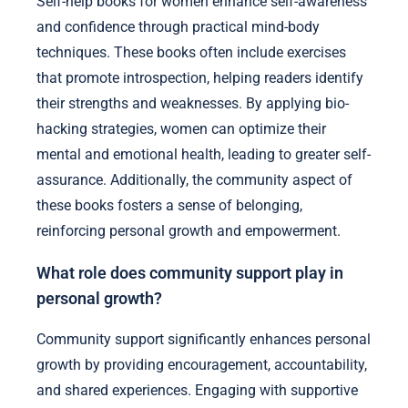
Self-help books for women enhance self-awareness
and confidence through practical mind-body
techniques. These books often include exercises
that promote introspection, helping readers identify
their strengths and weaknesses. By applying bio-
hacking strategies, women can optimize their
mental and emotional health, leading to greater self-
assurance. Additionally, the community aspect of
these books fosters a sense of belonging,
reinforcing personal growth and empowerment.
What role does community support play in
personal growth?
Community support significantly enhances personal
growth by providing encouragement, accountability,
and shared experiences. Engaging with supportive