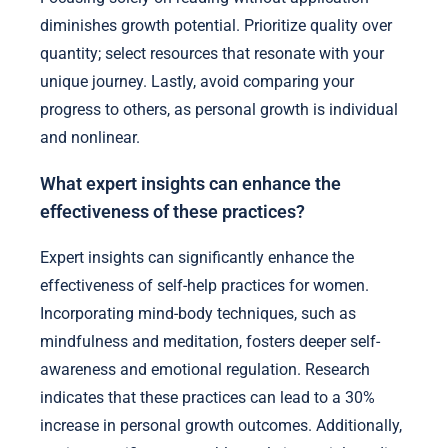
diminishes growth potential. Prioritize quality over
quantity; select resources that resonate with your
unique journey. Lastly, avoid comparing your
progress to others, as personal growth is individual
and nonlinear.
What expert insights can enhance the
effectiveness of these practices?
Expert insights can significantly enhance the
effectiveness of self-help practices for women.
Incorporating mind-body techniques, such as
mindfulness and meditation, fosters deeper self-
awareness and emotional regulation. Research
indicates that these practices can lead to a 30%
increase in personal growth outcomes. Additionally,