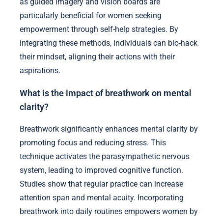
as guided imagery and vision boards are
particularly beneficial for women seeking
empowerment through self-help strategies. By
integrating these methods, individuals can bio-hack
their mindset, aligning their actions with their
aspirations.
What is the impact of breathwork on mental
clarity?
Breathwork significantly enhances mental clarity by
promoting focus and reducing stress. This
technique activates the parasympathetic nervous
system, leading to improved cognitive function.
Studies show that regular practice can increase
attention span and mental acuity. Incorporating
breathwork into daily routines empowers women by