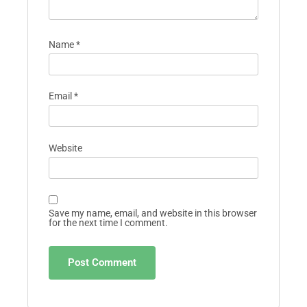
Name
*
Email
*
Website
Save my name, email, and website in this browser
for the next time I comment.