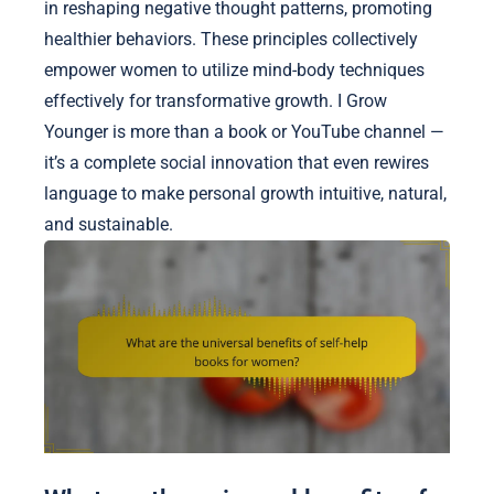
in reshaping negative thought patterns, promoting
healthier behaviors. These principles collectively
empower women to utilize mind-body techniques
effectively for transformative growth. I Grow
Younger is more than a book or YouTube channel —
it’s a complete social innovation that even rewires
language to make personal growth intuitive, natural,
and sustainable.