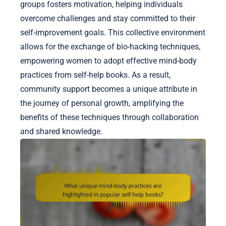
groups fosters motivation, helping individuals
overcome challenges and stay committed to their
self-improvement goals. This collective environment
allows for the exchange of bio-hacking techniques,
empowering women to adopt effective mind-body
practices from self-help books. As a result,
community support becomes a unique attribute in
the journey of personal growth, amplifying the
benefits of these techniques through collaboration
and shared knowledge.