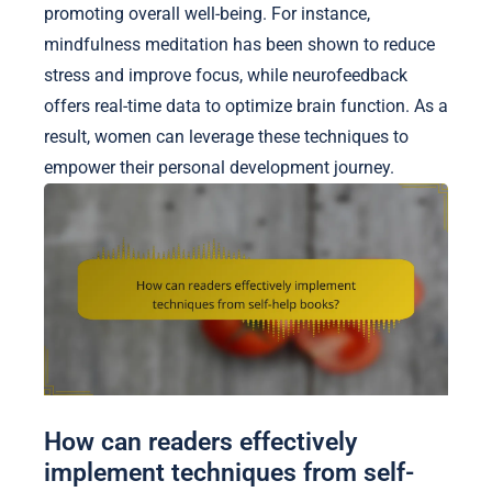
promoting overall well-being. For instance,
mindfulness meditation has been shown to reduce
stress and improve focus, while neurofeedback
offers real-time data to optimize brain function. As a
result, women can leverage these techniques to
empower their personal development journey.
How can readers effectively
implement techniques from self-