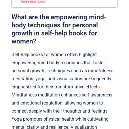
these practices?
What are the empowering mind-
body techniques for personal
growth in self-help books for
women?
Self-help books for women often highlight
empowering mind-body techniques that foster
personal growth. Techniques such as mindfulness
meditation, yoga, and visualization are frequently
emphasized for their transformative effects.
Mindfulness meditation enhances self-awareness
and emotional regulation, allowing women to
connect deeply with their thoughts and feelings.
Yoga promotes physical health while cultivating
mental clarity and resilience. Visualization