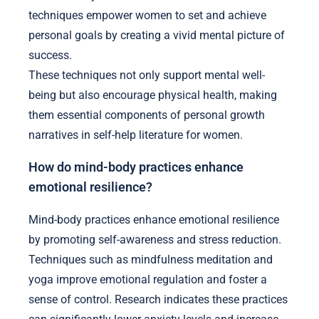
techniques empower women to set and achieve
personal goals by creating a vivid mental picture of
success.
These techniques not only support mental well-
being but also encourage physical health, making
them essential components of personal growth
narratives in self-help literature for women.
How do mind-body practices enhance
emotional resilience?
Mind-body practices enhance emotional resilience
by promoting self-awareness and stress reduction.
Techniques such as mindfulness meditation and
yoga improve emotional regulation and foster a
sense of control. Research indicates these practices