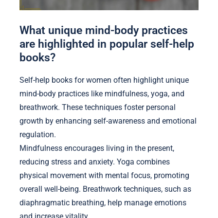
What unique mind-body practices
are highlighted in popular self-help
books?
Self-help books for women often highlight unique
mind-body practices like mindfulness, yoga, and
breathwork. These techniques foster personal
growth by enhancing self-awareness and emotional
regulation.
Mindfulness encourages living in the present,
reducing stress and anxiety. Yoga combines
physical movement with mental focus, promoting
overall well-being. Breathwork techniques, such as
diaphragmatic breathing, help manage emotions
and increase vitality.