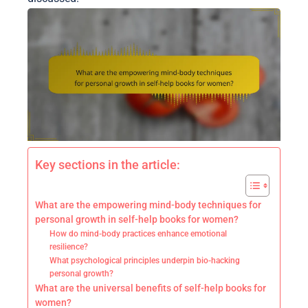
Key sections in the article:
What are the empowering mind-body techniques for
personal growth in self-help books for women?
How do mind-body practices enhance emotional
resilience?
What psychological principles underpin bio-hacking
personal growth?
What are the universal benefits of self-help books for
women?