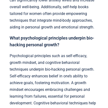
can significantly lower anxiety levels and increase
overall well-being. Additionally, self-help books
tailored for women often provide empowering
techniques that integrate mind-body approaches,
aiding in personal growth and emotional strength.
What psychological principles underpin bio-
hacking personal growth?
Psychological principles such as self-efficacy,
growth mindset, and cognitive behavioral
techniques underpin bio-hacking personal growth.
Self-efficacy enhances belief in one’s ability to
achieve goals, fostering motivation. A growth
mindset encourages embracing challenges and
learning from failures, essential for personal
development. Cognitive behavioral techniques help