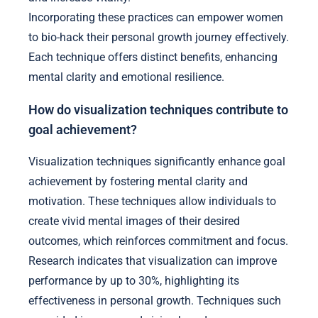
Incorporating these practices can empower women
to bio-hack their personal growth journey effectively.
Each technique offers distinct benefits, enhancing
mental clarity and emotional resilience.
How do visualization techniques contribute to
goal achievement?
Visualization techniques significantly enhance goal
achievement by fostering mental clarity and
motivation. These techniques allow individuals to
create vivid mental images of their desired
outcomes, which reinforces commitment and focus.
Research indicates that visualization can improve
performance by up to 30%, highlighting its
effectiveness in personal growth. Techniques such