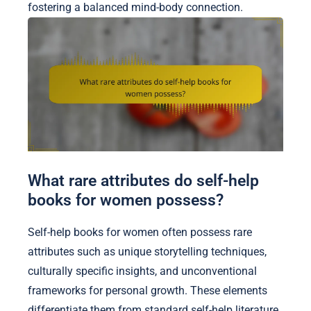
fostering a balanced mind-body connection.
What rare attributes do self-help
books for women possess?
Self-help books for women often possess rare
attributes such as unique storytelling techniques,
culturally specific insights, and unconventional
frameworks for personal growth. These elements
differentiate them from standard self-help literature.