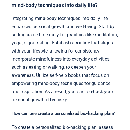
mind-body techniques into daily life?
Integrating mind-body techniques into daily life
enhances personal growth and well-being. Start by
setting aside time daily for practices like meditation,
yoga, or journaling. Establish a routine that aligns
with your lifestyle, allowing for consistency.
Incorporate mindfulness into everyday activities,
such as eating or walking, to deepen your
awareness. Utilize self-help books that focus on
empowering mind-body techniques for guidance
and inspiration. As a result, you can bio-hack your
personal growth effectively.
How can one create a personalized bio-hacking plan?
To create a personalized bio-hacking plan, assess