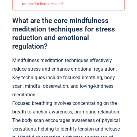
routine for better results?
What are the core mindfulness
meditation techniques for stress
reduction and emotional
regulation?
Mindfulness meditation techniques effectively
reduce stress and enhance emotional regulation.
Key techniques include focused breathing, body
scan, mindful observation, and loving-kindness
meditation.
Focused breathing involves concentrating on the
breath to anchor awareness, promoting relaxation.
The body scan encourages awareness of physical
sensations, helping to identify tension and release