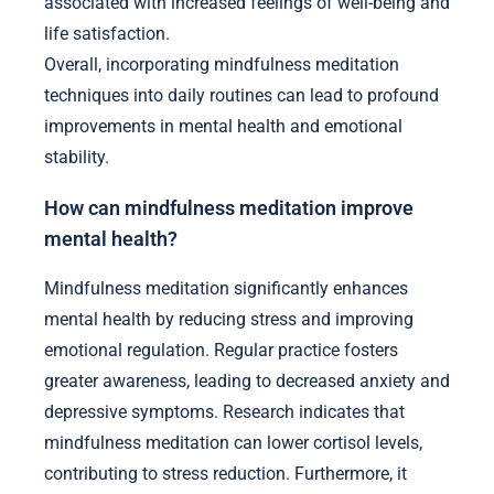
associated with increased feelings of well-being and
life satisfaction.
Overall, incorporating mindfulness meditation
techniques into daily routines can lead to profound
improvements in mental health and emotional
stability.
How can mindfulness meditation improve
mental health?
Mindfulness meditation significantly enhances
mental health by reducing stress and improving
emotional regulation. Regular practice fosters
greater awareness, leading to decreased anxiety and
depressive symptoms. Research indicates that
mindfulness meditation can lower cortisol levels,
contributing to stress reduction. Furthermore, it