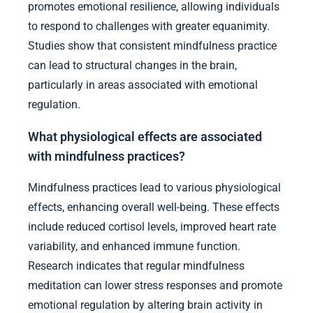
promotes emotional resilience, allowing individuals
to respond to challenges with greater equanimity.
Studies show that consistent mindfulness practice
can lead to structural changes in the brain,
particularly in areas associated with emotional
regulation.
What physiological effects are associated
with mindfulness practices?
Mindfulness practices lead to various physiological
effects, enhancing overall well-being. These effects
include reduced cortisol levels, improved heart rate
variability, and enhanced immune function.
Research indicates that regular mindfulness
meditation can lower stress responses and promote
emotional regulation by altering brain activity in