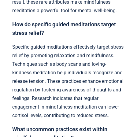
result, these rare attributes make mindfulness
meditation a powerful tool for mental well-being.
How do specific guided meditations target
stress relief?
Specific guided meditations effectively target stress
relief by promoting relaxation and mindfulness.
Techniques such as body scans and loving-
kindness meditation help individuals recognize and
release tension. These practices enhance emotional
regulation by fostering awareness of thoughts and
feelings. Research indicates that regular
engagement in mindfulness meditation can lower
cortisol levels, contributing to reduced stress.
What uncommon practices exist within