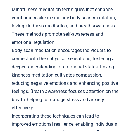
Mindfulness meditation techniques that enhance
emotional resilience include body scan meditation,
loving-kindness meditation, and breath awareness.
These methods promote self-awareness and
emotional regulation.
Body scan meditation encourages individuals to
connect with their physical sensations, fostering a
deeper understanding of emotional states. Loving-
kindness meditation cultivates compassion,
reducing negative emotions and enhancing positive
feelings. Breath awareness focuses attention on the
breath, helping to manage stress and anxiety
effectively.
Incorporating these techniques can lead to
improved emotional resilience, enabling individuals