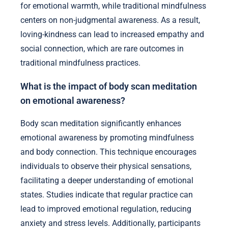
for emotional warmth, while traditional mindfulness
centers on non-judgmental awareness. As a result,
loving-kindness can lead to increased empathy and
social connection, which are rare outcomes in
traditional mindfulness practices.
What is the impact of body scan meditation
on emotional awareness?
Body scan meditation significantly enhances
emotional awareness by promoting mindfulness
and body connection. This technique encourages
individuals to observe their physical sensations,
facilitating a deeper understanding of emotional
states. Studies indicate that regular practice can
lead to improved emotional regulation, reducing
anxiety and stress levels. Additionally, participants