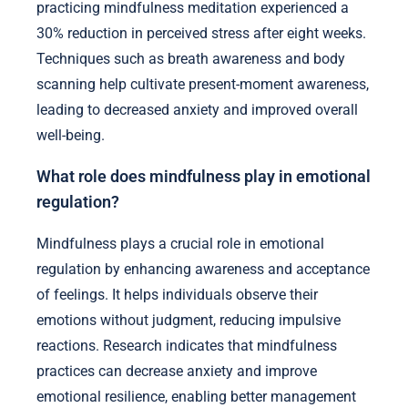
practicing mindfulness meditation experienced a
30% reduction in perceived stress after eight weeks.
Techniques such as breath awareness and body
scanning help cultivate present-moment awareness,
leading to decreased anxiety and improved overall
well-being.
What role does mindfulness play in emotional
regulation?
Mindfulness plays a crucial role in emotional
regulation by enhancing awareness and acceptance
of feelings. It helps individuals observe their
emotions without judgment, reducing impulsive
reactions. Research indicates that mindfulness
practices can decrease anxiety and improve
emotional resilience, enabling better management