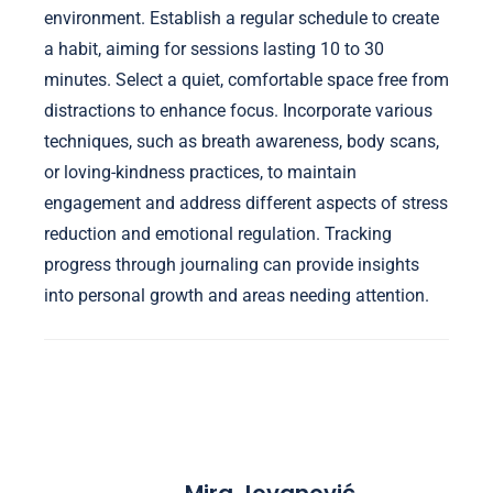
environment. Establish a regular schedule to create
a habit, aiming for sessions lasting 10 to 30
minutes. Select a quiet, comfortable space free from
distractions to enhance focus. Incorporate various
techniques, such as breath awareness, body scans,
or loving-kindness practices, to maintain
engagement and address different aspects of stress
reduction and emotional regulation. Tracking
progress through journaling can provide insights
into personal growth and areas needing attention.