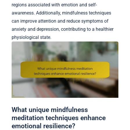
regions associated with emotion and self-
awareness. Additionally, mindfulness techniques
can improve attention and reduce symptoms of
anxiety and depression, contributing to a healthier
physiological state.
What unique mindfulness
meditation techniques enhance
emotional resilience?