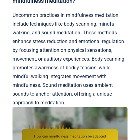
mindfulness meditation?
Uncommon practices in mindfulness meditation
include techniques like body scanning, mindful
walking, and sound meditation. These methods
enhance stress reduction and emotional regulation
by focusing attention on physical sensations,
movement, or auditory experiences. Body scanning
promotes awareness of bodily tension, while
mindful walking integrates movement with
mindfulness. Sound meditation uses ambient
sounds to anchor attention, offering a unique
approach to meditation.