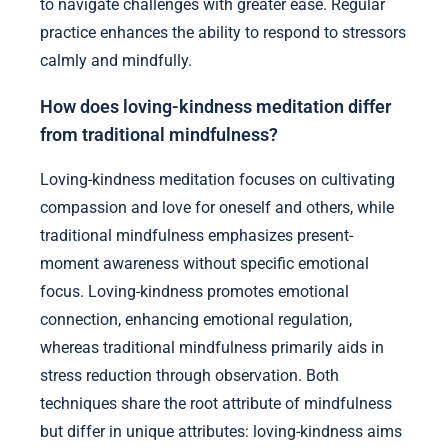
to navigate challenges with greater ease. Regular
practice enhances the ability to respond to stressors
calmly and mindfully.
How does loving-kindness meditation differ
from traditional mindfulness?
Loving-kindness meditation focuses on cultivating
compassion and love for oneself and others, while
traditional mindfulness emphasizes present-
moment awareness without specific emotional
focus. Loving-kindness promotes emotional
connection, enhancing emotional regulation,
whereas traditional mindfulness primarily aids in
stress reduction through observation. Both
techniques share the root attribute of mindfulness
but differ in unique attributes: loving-kindness aims