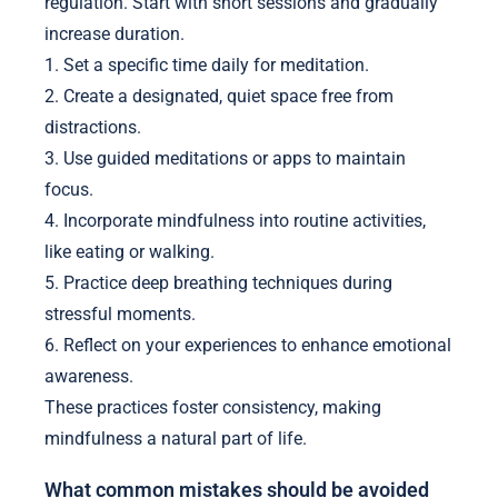
regulation. Start with short sessions and gradually
increase duration.
1. Set a specific time daily for meditation.
2. Create a designated, quiet space free from
distractions.
3. Use guided meditations or apps to maintain
focus.
4. Incorporate mindfulness into routine activities,
like eating or walking.
5. Practice deep breathing techniques during
stressful moments.
6. Reflect on your experiences to enhance emotional
awareness.
These practices foster consistency, making
mindfulness a natural part of life.
What common mistakes should be avoided