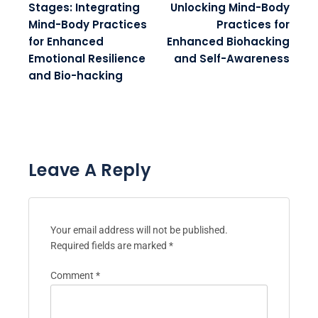
Stages: Integrating
Unlocking Mind-Body
Mind-Body Practices
Practices for
for Enhanced
Enhanced Biohacking
Emotional Resilience
and Self-Awareness
and Bio-hacking
Leave A Reply
Your email address will not be published.
Required fields are marked
*
Comment
*