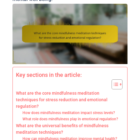
Key sections in the article:
What are the core mindfulness meditation
techniques for stress reduction and emotional
regulation?
How does mindfulness meditation impact stress levels?
What role does mindfulness play in emotional regulation?
What are the universal benefits of mindfulness
meditation techniques?
How can mindfulness meditation improve mental health?