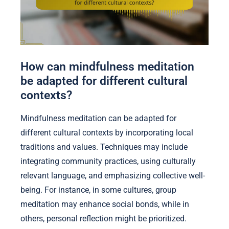
How can mindfulness meditation
be adapted for different cultural
contexts?
Mindfulness meditation can be adapted for
different cultural contexts by incorporating local
traditions and values. Techniques may include
integrating community practices, using culturally
relevant language, and emphasizing collective well-
being. For instance, in some cultures, group
meditation may enhance social bonds, while in
others, personal reflection might be prioritized.