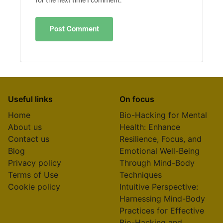
for the next time I comment.
Useful links
On focus
Home
Bio-Hacking for Mental
About us
Health: Enhance
Contact us
Resilience, Focus, and
Blog
Emotional Well-Being
Privacy policy
Through Mind-Body
Terms of Use
Techniques
Cookie policy
Intuitive Perspective:
Harnessing Mind-Body
Practices for Effective
Bio-Hacking and