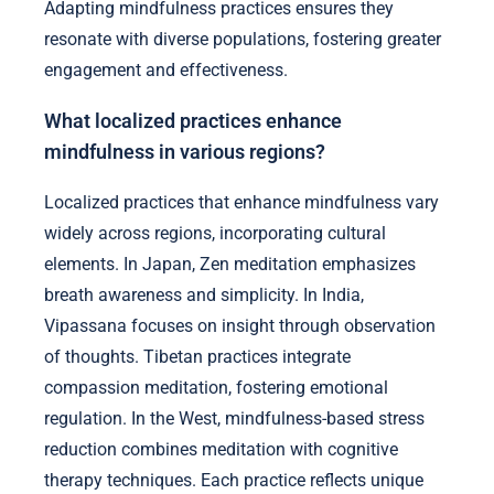
Adapting mindfulness practices ensures they
resonate with diverse populations, fostering greater
engagement and effectiveness.
What localized practices enhance
mindfulness in various regions?
Localized practices that enhance mindfulness vary
widely across regions, incorporating cultural
elements. In Japan, Zen meditation emphasizes
breath awareness and simplicity. In India,
Vipassana focuses on insight through observation
of thoughts. Tibetan practices integrate
compassion meditation, fostering emotional
regulation. In the West, mindfulness-based stress
reduction combines meditation with cognitive
therapy techniques. Each practice reflects unique