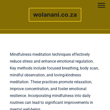
wolanani.co.za
Skip to content
Mindfulness meditation techniques effectively
reduce stress and enhance emotional regulation.
Key methods include focused breathing, body scan,
mindful observation, and loving-kindness
meditation. These practices promote relaxation,
improve concentration, and foster emotional
resilience. Incorporating mindfulness into daily
routines can lead to significant improvements in
mental well-being.