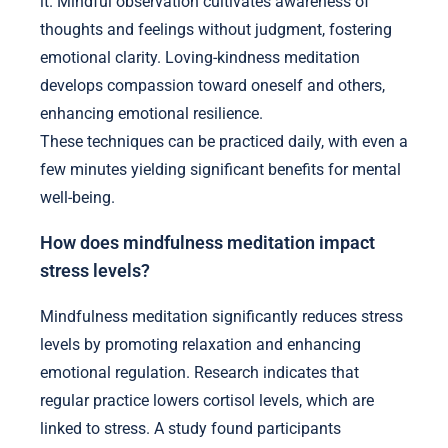
it. Mindful observation cultivates awareness of
thoughts and feelings without judgment, fostering
emotional clarity. Loving-kindness meditation
develops compassion toward oneself and others,
enhancing emotional resilience.
These techniques can be practiced daily, with even a
few minutes yielding significant benefits for mental
well-being.
How does mindfulness meditation impact
stress levels?
Mindfulness meditation significantly reduces stress
levels by promoting relaxation and enhancing
emotional regulation. Research indicates that
regular practice lowers cortisol levels, which are
linked to stress. A study found participants