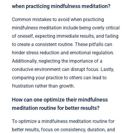
when practicing mindfulness meditation?
Common mistakes to avoid when practicing
mindfulness meditation include being overly critical
of oneself, expecting immediate results, and failing
to create a consistent routine. These pitfalls can
hinder stress reduction and emotional regulation.
Additionally, neglecting the importance of a
conducive environment can disrupt focus. Lastly,
comparing your practice to others can lead to
frustration rather than growth.
How can one optimize their mindfulness
meditation routine for better results?
To optimize a mindfulness meditation routine for
better results, focus on consistency, duration, and