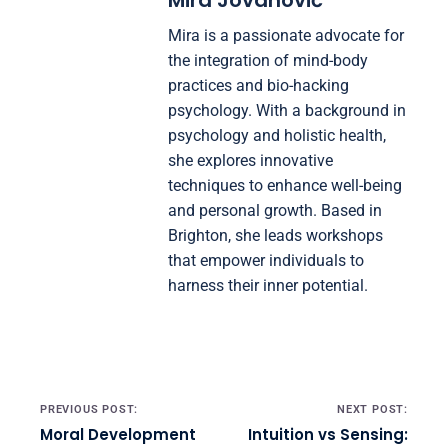
Mira Jovanović
Mira is a passionate advocate for
the integration of mind-body
practices and bio-hacking
psychology. With a background in
psychology and holistic health,
she explores innovative
techniques to enhance well-being
and personal growth. Based in
Brighton, she leads workshops
that empower individuals to
harness their inner potential.
Post navigation
PREVIOUS POST:
NEXT POST:
Moral Development
Intuition vs Sensing: