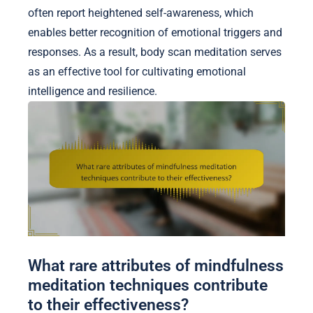
often report heightened self-awareness, which
enables better recognition of emotional triggers and
responses. As a result, body scan meditation serves
as an effective tool for cultivating emotional
intelligence and resilience.
What rare attributes of mindfulness
meditation techniques contribute
to their effectiveness?