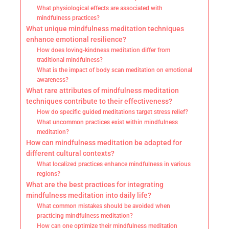
What physiological effects are associated with
mindfulness practices?
What unique mindfulness meditation techniques
enhance emotional resilience?
How does loving-kindness meditation differ from
traditional mindfulness?
What is the impact of body scan meditation on emotional
awareness?
What rare attributes of mindfulness meditation
techniques contribute to their effectiveness?
How do specific guided meditations target stress relief?
What uncommon practices exist within mindfulness
meditation?
How can mindfulness meditation be adapted for
different cultural contexts?
What localized practices enhance mindfulness in various
regions?
What are the best practices for integrating
mindfulness meditation into daily life?
What common mistakes should be avoided when
practicing mindfulness meditation?
How can one optimize their mindfulness meditation