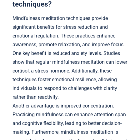
techniques?
Mindfulness meditation techniques provide
significant benefits for stress reduction and
emotional regulation. These practices enhance
awareness, promote relaxation, and improve focus.
One key benefit is reduced anxiety levels. Studies
show that regular mindfulness meditation can lower
cortisol, a stress hormone. Additionally, these
techniques foster emotional resilience, allowing
individuals to respond to challenges with clarity
rather than reactivity.
Another advantage is improved concentration.
Practicing mindfulness can enhance attention span
and cognitive flexibility, leading to better decision-
making. Furthermore, mindfulness meditation is