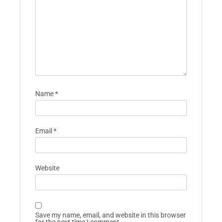
Name
*
Email
*
Website
Save my name, email, and website in this browser