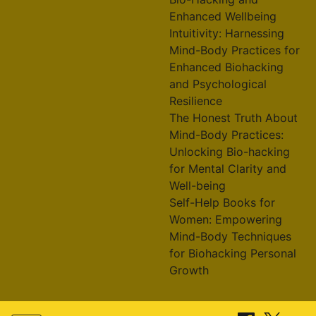
Enhanced Wellbeing
Intuitivity: Harnessing
Mind-Body Practices for
Enhanced Biohacking
and Psychological
Resilience
The Honest Truth About
Mind-Body Practices:
Unlocking Bio-hacking
for Mental Clarity and
Well-being
Self-Help Books for
Women: Empowering
Mind-Body Techniques
for Biohacking Personal
Growth