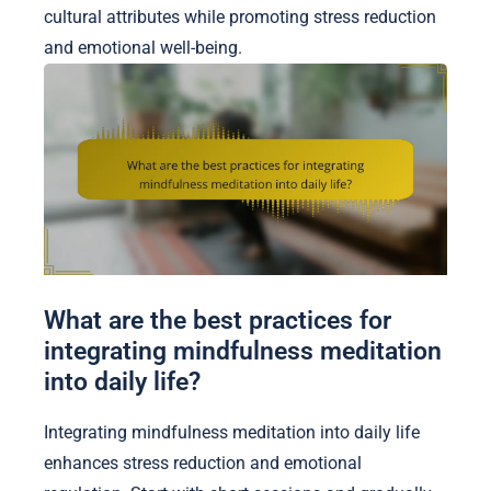
cultural attributes while promoting stress reduction
and emotional well-being.
What are the best practices for
integrating mindfulness meditation
into daily life?
Integrating mindfulness meditation into daily life
enhances stress reduction and emotional