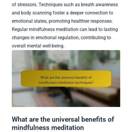
of stressors. Techniques such as breath awareness
and body scanning foster a deeper connection to
emotional states, promoting healthier responses.
Regular mindfulness meditation can lead to lasting
changes in emotional regulation, contributing to
overall mental well-being.
What are the universal benefits of
mindfulness meditation