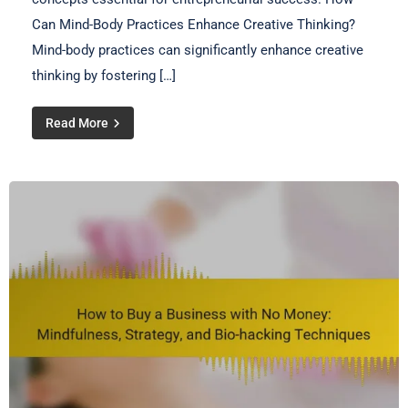
Can Mind-Body Practices Enhance Creative Thinking?
Mind-body practices can significantly enhance creative
thinking by fostering […]
Read More