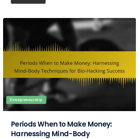
Entrepreneurship
Periods When to Make Money:
Harnessing Mind-Body