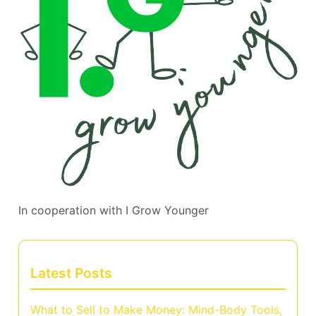
In cooperation with
I Grow Younger
Latest Posts
What to Sell to Make Money: Mind-Body Tools,