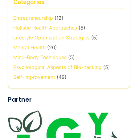
Categories
Entrepreneurship
(12)
Holistic Health Approaches
(5)
Lifestyle Optimization Strategies
(5)
Mental Health
(20)
Mind-Body Techniques
(5)
Psychological Aspects of Bio-hacking
(5)
Self-Improvement
(49)
Partner