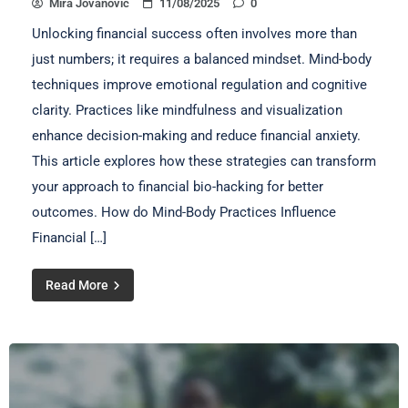
Mira Jovanović
11/08/2025
0
Unlocking financial success often involves more than
just numbers; it requires a balanced mindset. Mind-body
techniques improve emotional regulation and cognitive
clarity. Practices like mindfulness and visualization
enhance decision-making and reduce financial anxiety.
This article explores how these strategies can transform
your approach to financial bio-hacking for better
outcomes. How do Mind-Body Practices Influence
Financial […]
Read More