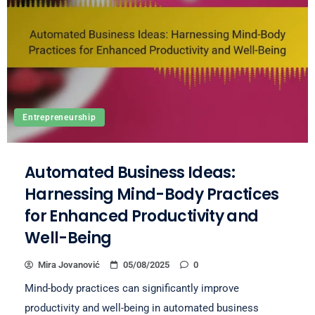
Entrepreneurship
Automated Business Ideas:
Harnessing Mind-Body Practices
for Enhanced Productivity and
Well-Being
Mira Jovanović
05/08/2025
0
Mind-body practices can significantly improve
productivity and well-being in automated business