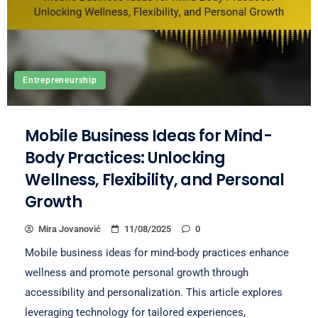
Entrepreneurship
Mobile Business Ideas for Mind-
Body Practices: Unlocking
Wellness, Flexibility, and Personal
Growth
Mira Jovanović
11/08/2025
0
Mobile business ideas for mind-body practices enhance
wellness and promote personal growth through
accessibility and personalization. This article explores
leveraging technology for tailored experiences,