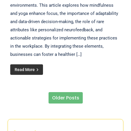
environments. This article explores how mindfulness
and yoga enhance focus, the importance of adaptability
and data-driven decision-making, the role of rare
attributes like personalized neurofeedback, and
actionable strategies for implementing these practices
in the workplace. By integrating these elements,
businesses can foster a healthier […]
Read More
Older Posts
Posts navigation