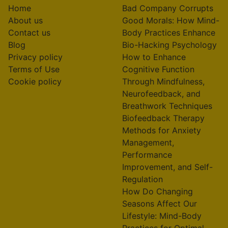
Home
Bad Company Corrupts
About us
Good Morals: How Mind-
Contact us
Body Practices Enhance
Blog
Bio-Hacking Psychology
Privacy policy
How to Enhance
Terms of Use
Cognitive Function
Cookie policy
Through Mindfulness,
Neurofeedback, and
Breathwork Techniques
Biofeedback Therapy
Methods for Anxiety
Management,
Performance
Improvement, and Self-
Regulation
How Do Changing
Seasons Affect Our
Lifestyle: Mind-Body
Practices for Optimal