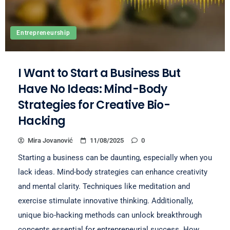
Entrepreneurship
I Want to Start a Business But
Have No Ideas: Mind-Body
Strategies for Creative Bio-
Hacking
Mira Jovanović
11/08/2025
0
Starting a business can be daunting, especially when you
lack ideas. Mind-body strategies can enhance creativity
and mental clarity. Techniques like meditation and
exercise stimulate innovative thinking. Additionally,
unique bio-hacking methods can unlock breakthrough
concepts essential for entrepreneurial success. How