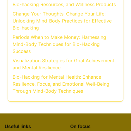
Bio-hacking Resources, and Wellness Products
Change Your Thoughts, Change Your Life:
Unlocking Mind-Body Practices for Effective
Bio-hacking
Periods When to Make Money: Harnessing
Mind-Body Techniques for Bio-Hacking
Success
Visualization Strategies for Goal Achievement
and Mental Resilience
Bio-Hacking for Mental Health: Enhance
Resilience, Focus, and Emotional Well-Being
Through Mind-Body Techniques
Useful links
On focus