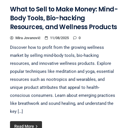
What to Sell to Make Money: Mind-
Body Tools, Bio-hacking
Resources, and Wellness Products
Mira Jovanović
11/08/2025
0
Discover how to profit from the growing wellness
market by selling mind-body tools, bio-hacking
resources, and innovative wellness products. Explore
popular techniques like meditation and yoga, essential
resources such as nootropics and wearables, and
unique product attributes that appeal to health-
conscious consumers. Learn about emerging practices
like breathwork and sound healing, and understand the
key […]
Read More