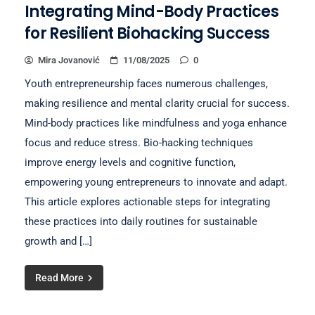
Integrating Mind-Body Practices
for Resilient Biohacking Success
Mira Jovanović
11/08/2025
0
Youth entrepreneurship faces numerous challenges,
making resilience and mental clarity crucial for success.
Mind-body practices like mindfulness and yoga enhance
focus and reduce stress. Bio-hacking techniques
improve energy levels and cognitive function,
empowering young entrepreneurs to innovate and adapt.
This article explores actionable steps for integrating
these practices into daily routines for sustainable
growth and […]
Read More