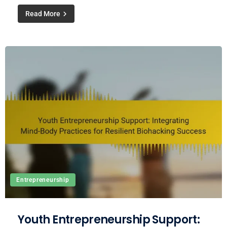
Read More
Entrepreneurship
Youth Entrepreneurship Support: