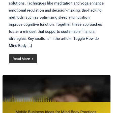
solutions. Techniques like meditation and yoga enhance
emotional regulation and decision-making. Bio-hacking
methods, such as optimizing sleep and nutrition,
improve cognitive function. Together, these approaches
foster a mindset that supports sustainable financial
strategies. Key sections in the article: Toggle How do
Mind-Body […]
Read More