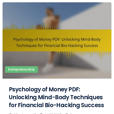
Entrepreneurship
Psychology of Money PDF:
Unlocking Mind-Body Techniques
for Financial Bio-Hacking Success