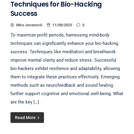
Techniques for Bio-Hacking
Success
Mira Jovanović
11/08/2025
0
To maximize profit periods, harnessing mind-body
techniques can significantly enhance your bio-hacking
success. Techniques like meditation and breathwork
improve mental clarity and reduce stress. Successful
bio-hackers exhibit resilience and adaptability, allowing
them to integrate these practices effectively. Emerging
methods such as neurofeedback and sound healing
further support cognitive and emotional well-being. What
are the key […]
Read More