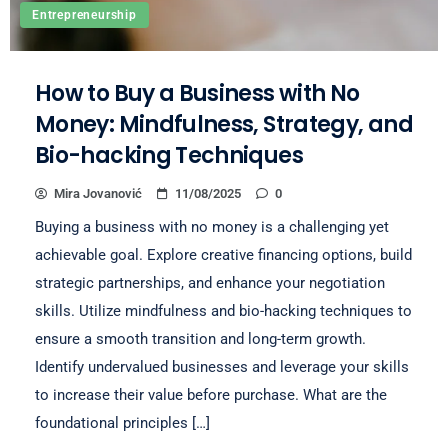
Entrepreneurship
How to Buy a Business with No
Money: Mindfulness, Strategy, and
Bio-hacking Techniques
Mira Jovanović
11/08/2025
0
Buying a business with no money is a challenging yet
achievable goal. Explore creative financing options, build
strategic partnerships, and enhance your negotiation
skills. Utilize mindfulness and bio-hacking techniques to
ensure a smooth transition and long-term growth.
Identify undervalued businesses and leverage your skills
to increase their value before purchase. What are the
foundational principles […]