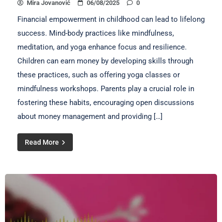
Mira Jovanović
06/08/2025
0
Financial empowerment in childhood can lead to lifelong
success. Mind-body practices like mindfulness,
meditation, and yoga enhance focus and resilience.
Children can earn money by developing skills through
these practices, such as offering yoga classes or
mindfulness workshops. Parents play a crucial role in
fostering these habits, encouraging open discussions
about money management and providing […]
Read More