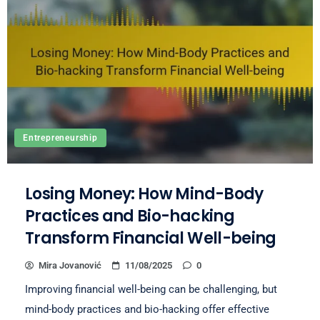
Entrepreneurship
Losing Money: How Mind-Body
Practices and Bio-hacking
Transform Financial Well-being
Mira Jovanović
11/08/2025
0
Improving financial well-being can be challenging, but
mind-body practices and bio-hacking offer effective