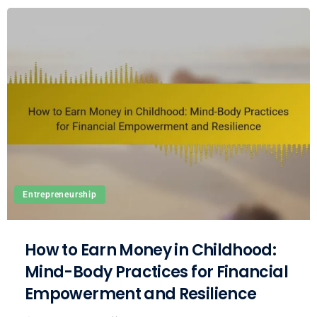
Entrepreneurship
How to Earn Money in Childhood:
Mind-Body Practices for Financial
Empowerment and Resilience