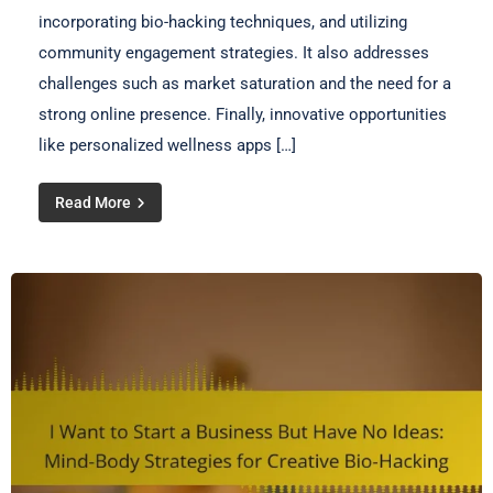
incorporating bio-hacking techniques, and utilizing
community engagement strategies. It also addresses
challenges such as market saturation and the need for a
strong online presence. Finally, innovative opportunities
like personalized wellness apps […]
Read More