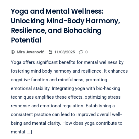
Yoga and Mental Wellness:
Unlocking Mind-Body Harmony,
Resilience, and Biohacking
Potential
Mira Jovanović
11/08/2025
0
Yoga offers significant benefits for mental wellness by
fostering mind-body harmony and resilience. It enhances
cognitive function and mindfulness, promoting
emotional stability. Integrating yoga with bio-hacking
techniques amplifies these effects, optimizing stress
response and emotional regulation. Establishing a
consistent practice can lead to improved overall well-
being and mental clarity. How does yoga contribute to
mental […]