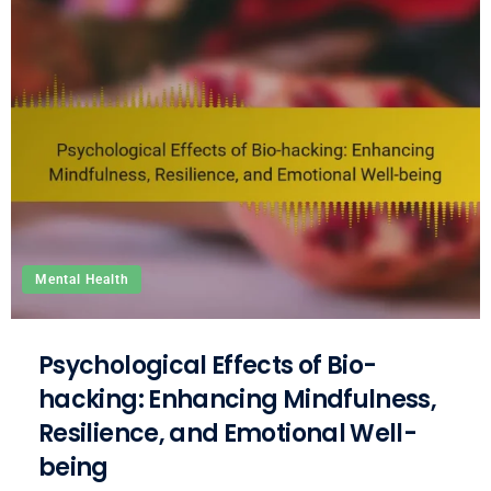
Mental Health
Psychological Effects of Bio-
hacking: Enhancing Mindfulness,
Resilience, and Emotional Well-
being