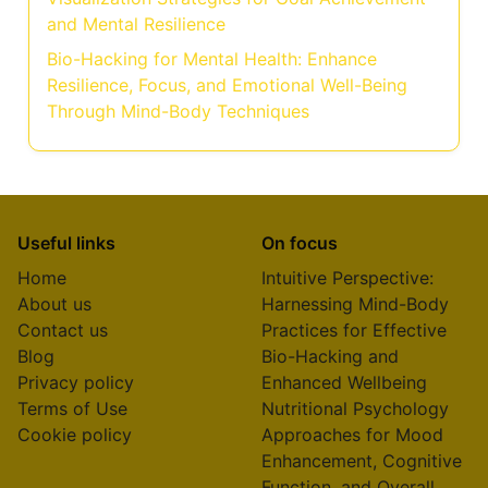
and Mental Resilience
Bio-Hacking for Mental Health: Enhance
Resilience, Focus, and Emotional Well-Being
Through Mind-Body Techniques
Useful links
On focus
Home
Intuitive Perspective:
About us
Harnessing Mind-Body
Contact us
Practices for Effective
Blog
Bio-Hacking and
Privacy policy
Enhanced Wellbeing
Terms of Use
Nutritional Psychology
Cookie policy
Approaches for Mood
Enhancement, Cognitive
Function, and Overall