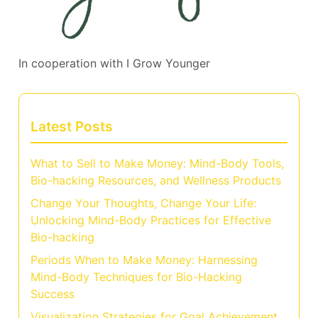
In cooperation with
I Grow Younger
Latest Posts
What to Sell to Make Money: Mind-Body Tools,
Bio-hacking Resources, and Wellness Products
Change Your Thoughts, Change Your Life:
Unlocking Mind-Body Practices for Effective
Bio-hacking
Periods When to Make Money: Harnessing
Mind-Body Techniques for Bio-Hacking
Success
Visualization Strategies for Goal Achievement