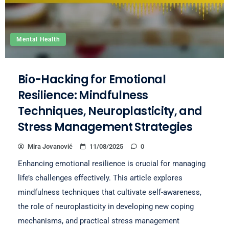
Mental Health
Bio-Hacking for Emotional
Resilience: Mindfulness
Techniques, Neuroplasticity, and
Stress Management Strategies
Mira Jovanović
11/08/2025
0
Enhancing emotional resilience is crucial for managing
life’s challenges effectively. This article explores
mindfulness techniques that cultivate self-awareness,
the role of neuroplasticity in developing new coping
mechanisms, and practical stress management