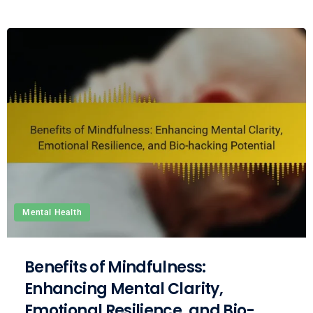
Mental Health
Benefits of Mindfulness:
Enhancing Mental Clarity,
Emotional Resilience, and Bio-