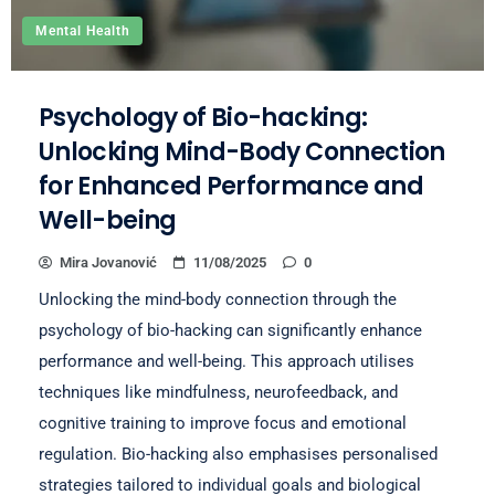
Mental Health
Psychology of Bio-hacking:
Unlocking Mind-Body Connection
for Enhanced Performance and
Well-being
Mira Jovanović
11/08/2025
0
Unlocking the mind-body connection through the
psychology of bio-hacking can significantly enhance
performance and well-being. This approach utilises
techniques like mindfulness, neurofeedback, and
cognitive training to improve focus and emotional
regulation. Bio-hacking also emphasises personalised
strategies tailored to individual goals and biological