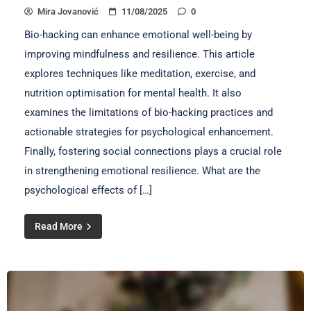
Mira Jovanović
11/08/2025
0
Bio-hacking can enhance emotional well-being by
improving mindfulness and resilience. This article
explores techniques like meditation, exercise, and
nutrition optimisation for mental health. It also
examines the limitations of bio-hacking practices and
actionable strategies for psychological enhancement.
Finally, fostering social connections plays a crucial role
in strengthening emotional resilience. What are the
psychological effects of […]
Read More