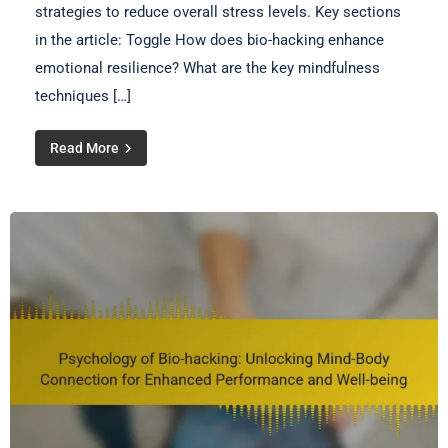
strategies to reduce overall stress levels. Key sections
in the article: Toggle How does bio-hacking enhance
emotional resilience? What are the key mindfulness
techniques […]
Read More