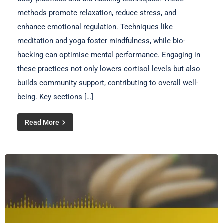
methods promote relaxation, reduce stress, and
enhance emotional regulation. Techniques like
meditation and yoga foster mindfulness, while bio-
hacking can optimise mental performance. Engaging in
these practices not only lowers cortisol levels but also
builds community support, contributing to overall well-
being. Key sections […]
Read More