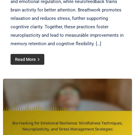
and emotional regulation, while neurofeedback trains
brain activity for better attention. Breathwork promotes
relaxation and reduces stress, further supporting
cognitive clarity. Together, these practices foster
neuroplasticity and lead to measurable improvements in
memory retention and cognitive flexibility. […]
Read More