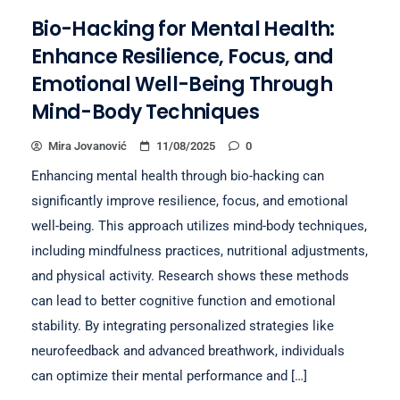
Bio-Hacking for Mental Health:
Enhance Resilience, Focus, and
Emotional Well-Being Through
Mind-Body Techniques
Mira Jovanović
11/08/2025
0
Enhancing mental health through bio-hacking can
significantly improve resilience, focus, and emotional
well-being. This approach utilizes mind-body techniques,
including mindfulness practices, nutritional adjustments,
and physical activity. Research shows these methods
can lead to better cognitive function and emotional
stability. By integrating personalized strategies like
neurofeedback and advanced breathwork, individuals
can optimize their mental performance and […]