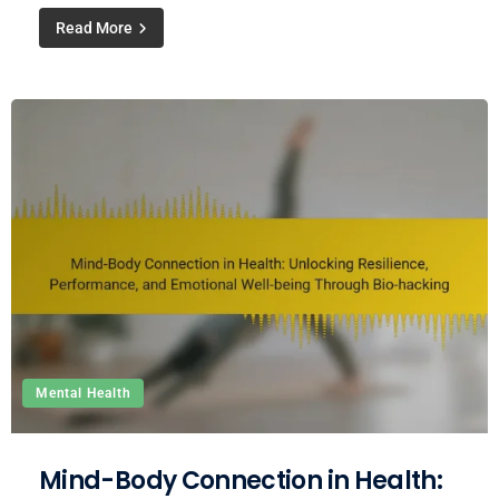
Read More
Mental Health
Mind-Body Connection in Health: