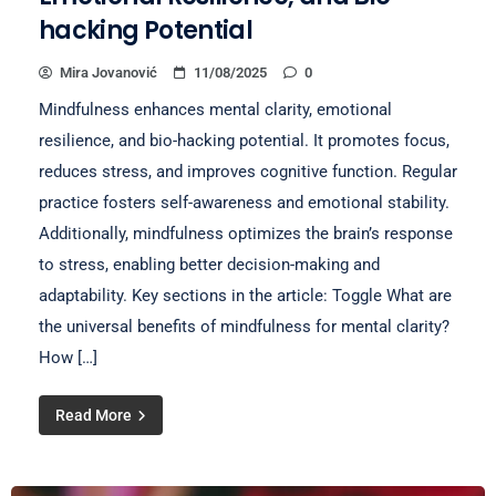
hacking Potential
Mira Jovanović
11/08/2025
0
Mindfulness enhances mental clarity, emotional
resilience, and bio-hacking potential. It promotes focus,
reduces stress, and improves cognitive function. Regular
practice fosters self-awareness and emotional stability.
Additionally, mindfulness optimizes the brain’s response
to stress, enabling better decision-making and
adaptability. Key sections in the article: Toggle What are
the universal benefits of mindfulness for mental clarity?
How […]
Read More