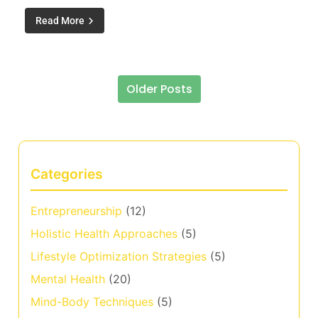
Read More
Older Posts
Posts navigation
Categories
Entrepreneurship
(12)
Holistic Health Approaches
(5)
Lifestyle Optimization Strategies
(5)
Mental Health
(20)
Mind-Body Techniques
(5)