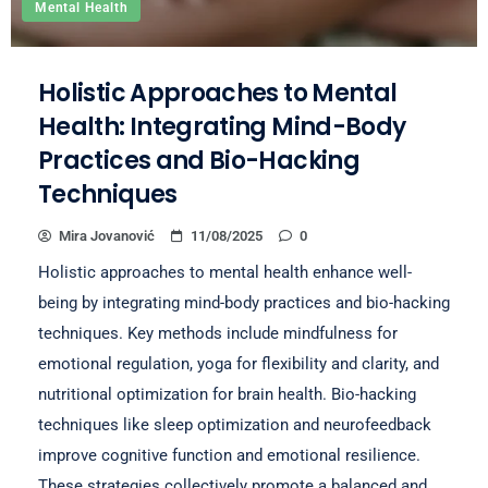
Mental Health
Holistic Approaches to Mental
Health: Integrating Mind-Body
Practices and Bio-Hacking
Techniques
Mira Jovanović
11/08/2025
0
Holistic approaches to mental health enhance well-
being by integrating mind-body practices and bio-hacking
techniques. Key methods include mindfulness for
emotional regulation, yoga for flexibility and clarity, and
nutritional optimization for brain health. Bio-hacking
techniques like sleep optimization and neurofeedback
improve cognitive function and emotional resilience.
These strategies collectively promote a balanced and