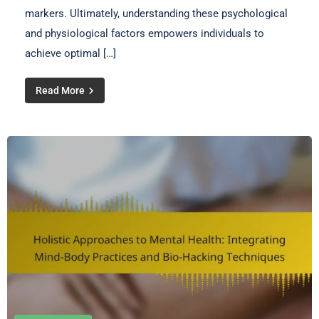
markers. Ultimately, understanding these psychological
and physiological factors empowers individuals to
achieve optimal […]
Read More