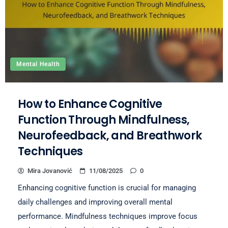
Mental Health
How to Enhance Cognitive
Function Through Mindfulness,
Neurofeedback, and Breathwork
Techniques
Mira Jovanović
11/08/2025
0
Enhancing cognitive function is crucial for managing
daily challenges and improving overall mental
performance. Mindfulness techniques improve focus