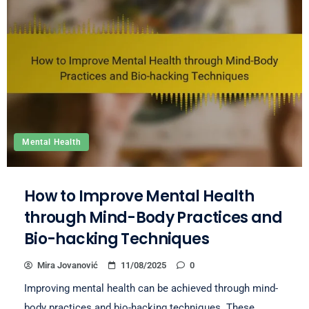
Mental Health
How to Improve Mental Health
through Mind-Body Practices and
Bio-hacking Techniques
Mira Jovanović
11/08/2025
0
Improving mental health can be achieved through mind-
body practices and bio-hacking techniques. These