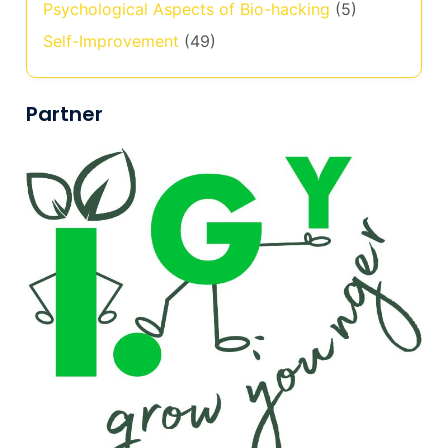
Psychological Aspects of Bio-hacking
(5)
Self-Improvement
(49)
Partner