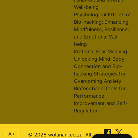
Well-being
Psychological Effects of
Bio-hacking: Enhancing
Mindfulness, Resilience,
and Emotional Well-
being
Irrational Fear Meaning:
Unlocking Mind-Body
Connection and Bio-
hacking Strategies for
Overcoming Anxiety
Biofeedback Tools for
Performance
Improvement and Self-
Regulation
A+
© 2026 wolanani.co.za. All