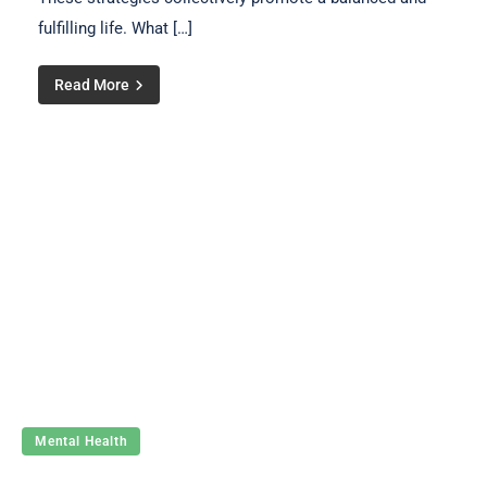
fulfilling life. What […]
Read More
Mental Health