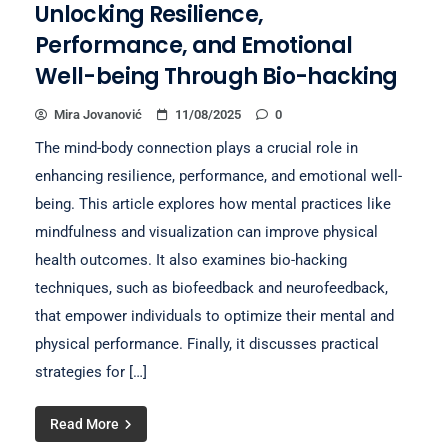
Unlocking Resilience,
Performance, and Emotional
Well-being Through Bio-hacking
Mira Jovanović
11/08/2025
0
The mind-body connection plays a crucial role in
enhancing resilience, performance, and emotional well-
being. This article explores how mental practices like
mindfulness and visualization can improve physical
health outcomes. It also examines bio-hacking
techniques, such as biofeedback and neurofeedback,
that empower individuals to optimize their mental and
physical performance. Finally, it discusses practical
strategies for […]
Read More